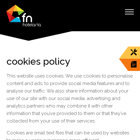
cookies policy
This website uses cookies. We use cookies to personalise
content and ads, to provide social media features and to
analyse our traffic. We also share information about your
use of our site with our social media, advertising and
analytics partners who may combine it with other
information that you’ve provided to them or that they’ve
collected from your use of their services.
Cookies are small text files that can be used by websites