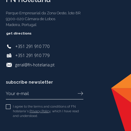
Parque Empresarial da Zona Oeste, lote 8R
9300-020 Câmara de Lobos
Madeira, Portugal
get directions
+351 291 910 770
+351 291 910 779
geral@fn-hotelaria.pt
subscribe newsletter
I agree to the terms and conditions of FN
hotelaria's
Privacy Policy
, which I have read
and understood.