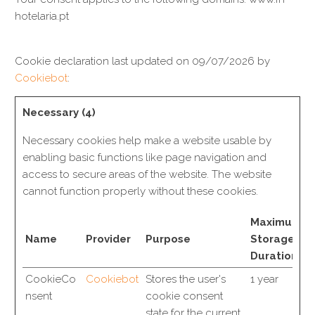
hotelaria.pt
Cookie declaration last updated on 09/07/2026 by
Cookiebot
:
Necessary (4)
Necessary cookies help make a website usable by
enabling basic functions like page navigation and
access to secure areas of the website. The website
cannot function properly without these cookies.
Maximum
Name
Provider
Purpose
Storage
Duration
CookieCo
Cookiebot
Stores the user's
1 year
nsent
cookie consent
state for the current