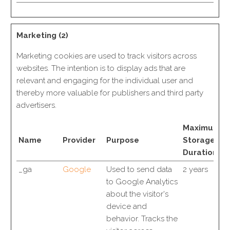
Marketing (2)
Marketing cookies are used to track visitors across
websites. The intention is to display ads that are
relevant and engaging for the individual user and
thereby more valuable for publishers and third party
advertisers.
Maximum
Name
Provider
Purpose
Storage
Duration
_ga
Google
Used to send data
2 years
to Google Analytics
about the visitor's
device and
behavior. Tracks the