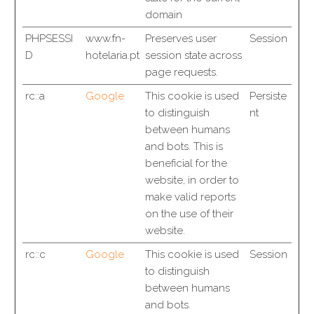
domain
PHPSESSI
www.fn-
Preserves user
Session
D
hotelaria.pt
session state across
page requests.
rc::a
Google
This cookie is used
Persiste
to distinguish
nt
between humans
and bots. This is
beneficial for the
website, in order to
make valid reports
on the use of their
website.
rc::c
Google
This cookie is used
Session
to distinguish
between humans
and bots.