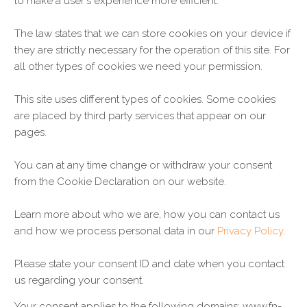
to make a user's experience more efficient.
The law states that we can store cookies on your device if
they are strictly necessary for the operation of this site. For
all other types of cookies we need your permission.
This site uses different types of cookies. Some cookies
are placed by third party services that appear on our
pages.
You can at any time change or withdraw your consent
from the Cookie Declaration on our website.
Learn more about who we are, how you can contact us
and how we process personal data in our
Privacy Policy
.
Please state your consent ID and date when you contact
us regarding your consent.
Your consent applies to the following domains: www.fn-