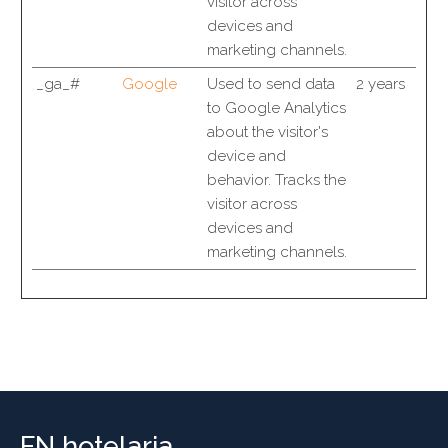
visitor across
devices and
marketing channels.
_ga_#
Google
Used to send data
2 years
to Google Analytics
about the visitor's
device and
behavior. Tracks the
visitor across
devices and
marketing channels.
FN hotelaria