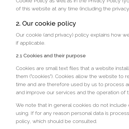
Cookie Policy as well as in the Privacy Policy (
of this website at any time (including the privac
2. Our cookie policy
Our cookie (and privacy) policy explains how we
if applicable.
2.1 Cookies and their purpose
Cookies are small text files that a website in
them ("cookies"). Cookies allow the website to
time and are therefore used by us to process a
and improve our services and the operation of t
We note that in general cookies do not include 
using. If for any reason personal data is proces
policy, which should be consulted.