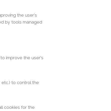
mproving the user's
lled by tools managed
 to improve the user's
tc.) to control the
l cookies for the