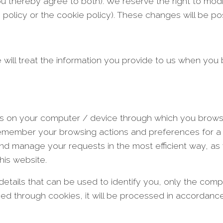
you thereby agree to both). We reserve the right to mod
y policy or the cookie policy). These changes will be po
 will treat the information you provide to us when you
stalls on your computer / device through which you br
 remember your browsing actions and preferences for a 
nd manage your requests in the most efficient way, as 
his website.
details that can be used to identify you, only the com
sed through cookies, it will be processed in accordance