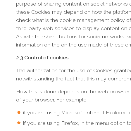
purpose of sharing content on social networks o
these Cookies may depend on how the platforms in
check what is the cookie management policy of
third-party web services to display content on
As with the share buttons for social networks, 
information on the on the use made of these 
2.3 Control of cookies
The authorization for the use of Cookies granted
notwithstanding the fact that this may compromise 
How this is done depends on the web browser you
of your browser. For example:
if you are using Microsoft Internet Explorer, 
if you are using Firefox, in the menu option t