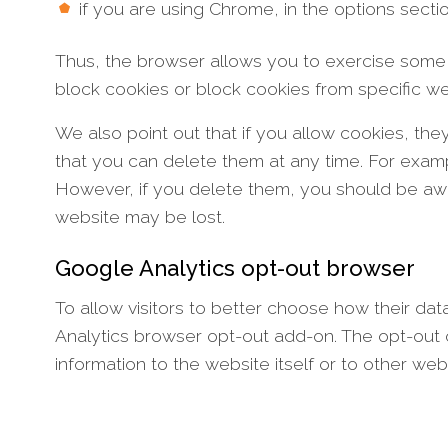
if you are using Chrome, in the options sect
Thus, the browser allows you to exercise some 
block cookies or block cookies from specific w
We also point out that if you allow cookies, t
that you can delete them at any time. For exam
However, if you delete them, you should be awa
website may be lost.
Google Analytics opt-out browser
To allow visitors to better choose how their d
Analytics browser opt-out add-on. The opt-out 
information to the website itself or to other web