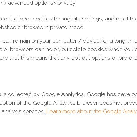
ion> advanced options> privacy.
control over cookies through its settings, and most b
ebsites or browse in private mode.
hey can remain on your computer / device for a long ti
ple, browsers can help you delete cookies when you cl
re that this means that any opt-out options or prefer
ata is collected by Google Analytics, Google has devel
option of the Google Analytics browser does not preve
 analysis services.
Learn more about the Google Analy