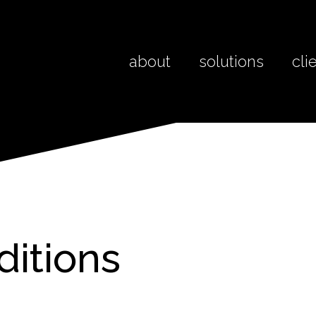
about
solutions
cli
ditions