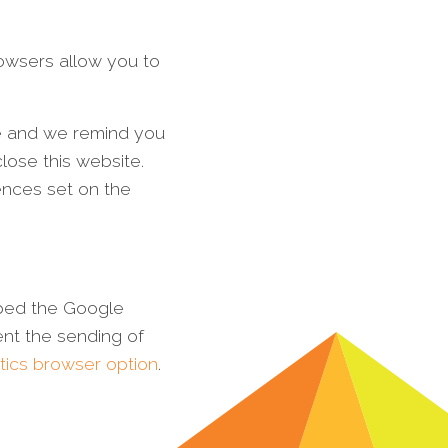
rowsers allow you to
me and we remind you
ose this website.
ences set on the
oped the Google
nt the sending of
tics browser option
.