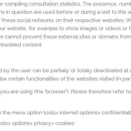
r compiling consultation statistics. The presence, num
 question are used before or during a visit to this web
 these social networks on their respective websites.
 our website, for example to show images or videos or 
we cannot prevent these external sites or domains from
embedded content.
 by the user can be partially or totally deactivated at 
certain functionalities of the websites visited (in parti
 are using (the "browser"). Please therefore refer to 
in the menu option tools> internet options> confidentiali
ools> options> privacy> cookies;