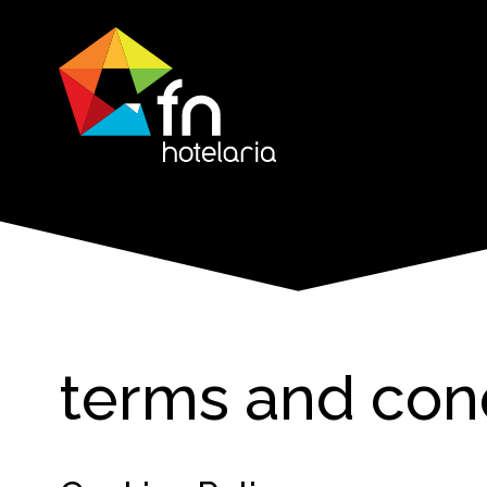
terms and con