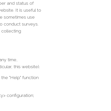
ber and status of
site. It is useful to
 We sometimes use
to conduct surveys.
 collecting
any time,
cular, this website).
the "Help" function
ty> configuration;