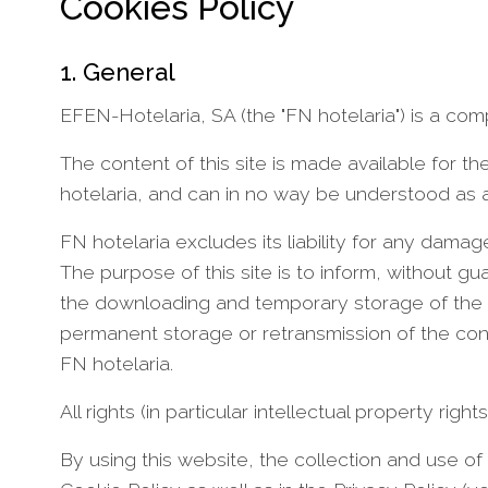
Cookies Policy
1. General
EFEN-Hotelaria, SA (the "FN hotelaria") is a com
The content of this site is made available for 
hotelaria, and can in no way be understood as a
FN hotelaria excludes its liability for any damag
The purpose of this site is to inform, without 
the downloading and temporary storage of the c
permanent storage or retransmission of the conte
FN hotelaria.
All rights (in particular intellectual property rig
By using this website, the collection and use of 