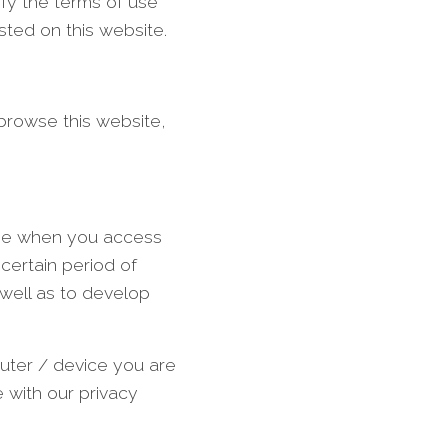
ify the terms of use
sted on this website.
 browse this website,
owse when you access
certain period of
well as to develop
puter / device you are
 with our privacy