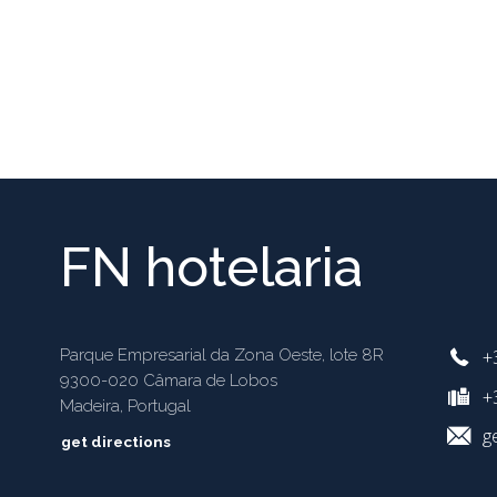
FN hotelaria
+
Parque Empresarial da Zona Oeste, lote 8R
9300-020 Câmara de Lobos
+3
Madeira, Portugal
g
get directions