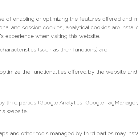
se of enabling or optimizing the features offered and i
ional and session cookies, analytical cookies are insta
r's experience when visiting this website.
aracteristics (such as their functions) are:
 optimize the functionalities offered by the website and
 third parties (Google Analytics, Google TagManager, e
is website.
 and other tools managed by third parties may instal