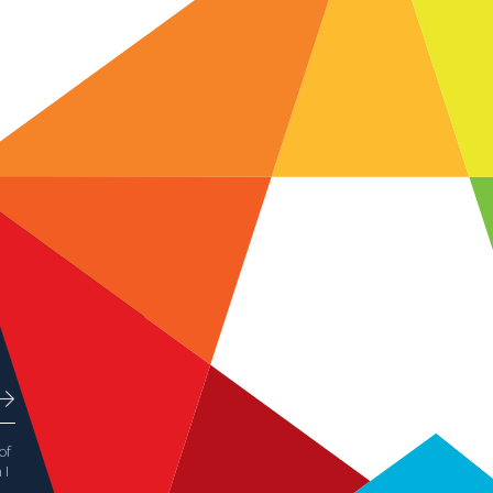
of
 I