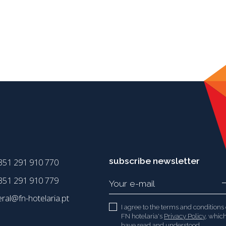
subscribe newsletter
351 291 910 770
51 291 910 779
eral@fn-hotelaria.pt
I agree to the terms and conditions 
FN hotelaria's
Privacy Policy
, which
have read and understood.