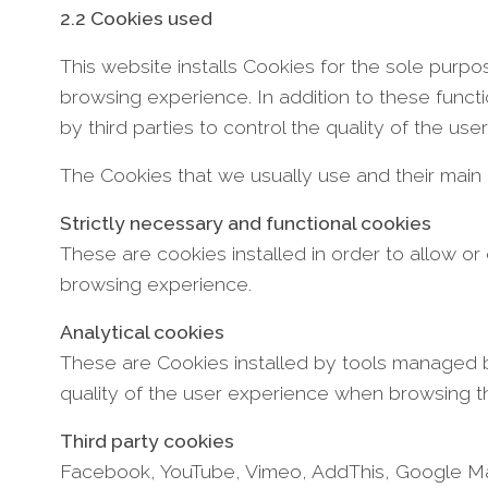
2.2 Cookies used
This website installs Cookies for the sole purpo
browsing experience. In addition to these funct
by third parties to control the quality of the use
The Cookies that we usually use and their main ch
Strictly necessary and functional cookies
These are cookies installed in order to allow or
browsing experience.
Analytical cookies
These are Cookies installed by tools managed by
quality of the user experience when browsing th
Third party cookies
Facebook, YouTube, Vimeo, AddThis, Google Maps