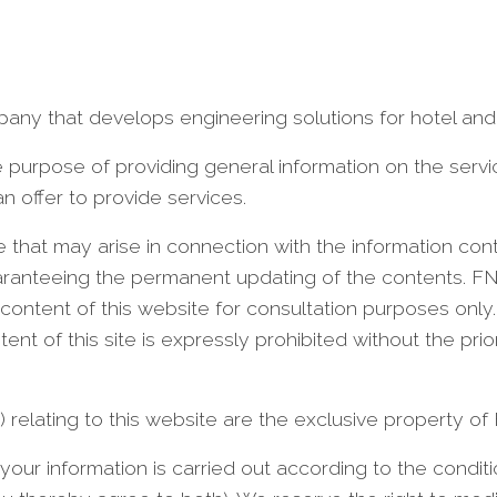
pany that develops engineering solutions for hotel and
the purpose of providing general information on the ser
n offer to provide services.
e that may arise in connection with the information cont
guaranteeing the permanent updating of the contents. FN
ontent of this website for consultation purposes only
nt of this site is expressly prohibited without the prio
hts) relating to this website are the exclusive property of
your information is carried out according to the conditi