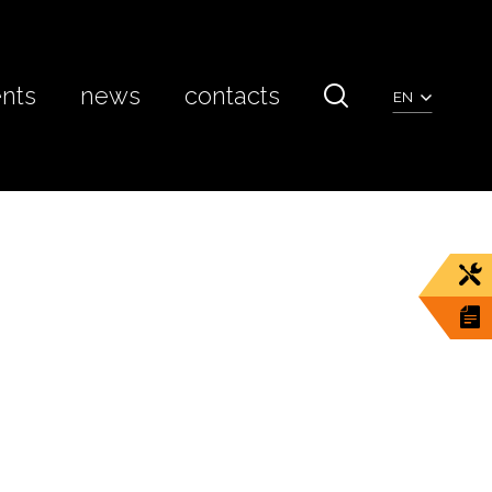
ents
news
contacts
EN