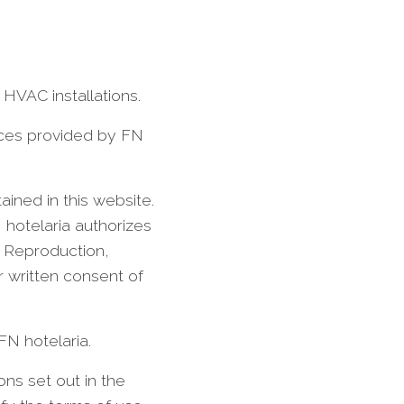
 HVAC installations.
vices provided by FN
ained in this website.
 hotelaria authorizes
. Reproduction,
r written consent of
 FN hotelaria.
ons set out in the