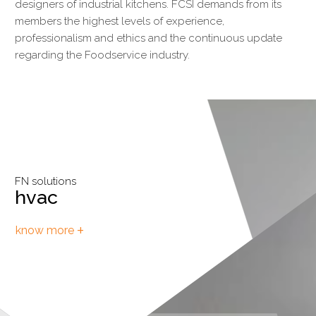
designers of industrial kitchens. FCSI demands from its
members the highest levels of experience,
professionalism and ethics and the continuous update
regarding the Foodservice industry.
FN solutions
FN solutions
hvac
cold storage
+
+
know more
know more