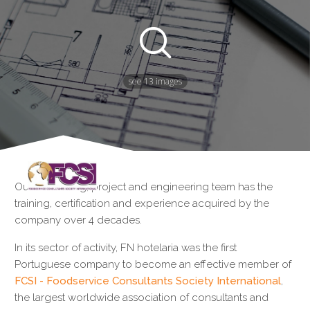
see 13 images
Our consulting, project and engineering team has the
training, certification and experience acquired by the
company over 4 decades.
In its sector of activity, FN hotelaria was the first
Portuguese company to become an effective member of
FCSI - Foodservice Consultants Society International
,
the largest worldwide association of consultants and