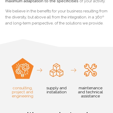
maximum adaptation to the specificities
of your activity.
We believe in the benefits for your business resulting from
the diversity, but above all from the integration, in a 360º
and long-term perspective, of the solutions we provide.
consulting,
supply and
maintenance
project and
installation
and technical
engineering
assistance