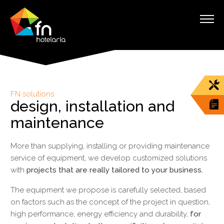
FN solutions
design, installation and
maintenance
More than supplying, installing or providing maintenance
service of equipment, we develop customized solutions
with
projects that are really tailored to your business.
The equipment we propose is carefully selected, based
on factors such as the concept of the project in question,
high performance, energy efficiency and durability,
for