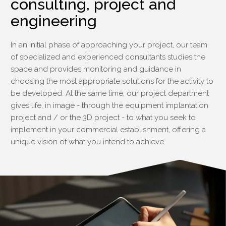
consulting, project and
engineering
In an initial phase of approaching your project, our team
of specialized and experienced consultants studies the
space and provides monitoring and guidance in
choosing the most appropriate solutions for the activity to
be developed. At the same time, our project department
gives life, in image - through the equipment implantation
project and / or the 3D project - to what you seek to
implement in your commercial establishment, offering a
unique vision of what you intend to achieve.
§