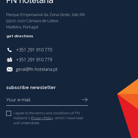
FN hotelaria
Parque Empresarial da Zona Oeste, lote 8R
9300-020 Câmara de Lobos
Madeira, Portugal
get directions
+351 291 910 770
+351 291 910 779
geral@fn-hotelaria.pt
subscribe newsletter
I agree to the terms and conditions of FN
hotelaria's
Privacy Policy
, which I have read
and understood.