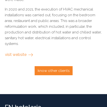
In 2020 and 2021, the execution of HVAC mechanical
installations was carried out, focusing on the bedroom
area, restaurant and public areas. This was a broader
reformulation work, which included, in particular, the
production and distribution of hot water and chilled water,
sanitary hot water, electrical installations and control
systems.
visit website
know other clients