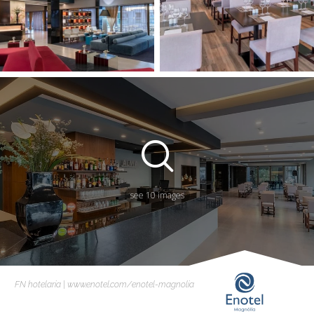
see 10 images
FN hotelaria | www.enotel.com/enotel-magnolia