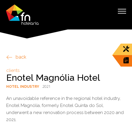
back
clients
Enotel Magnólia Hotel
2021
HOTEL INDUSTRY
An unavoidable reference in the regional hotel industry,
Enotel Magnólia, formerly Enotel Quinta do Sol,
underwent a new renovation process between 2020 and
2021.