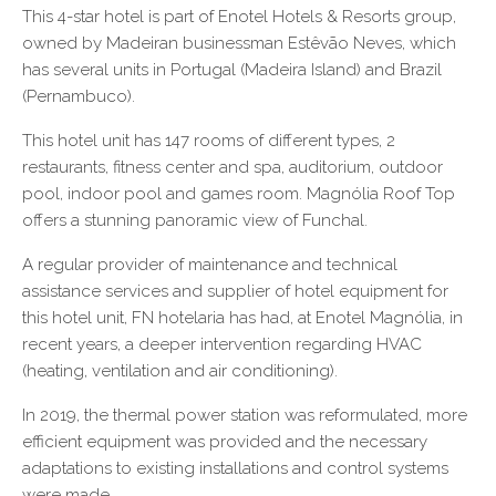
This 4-star hotel is part of Enotel Hotels & Resorts group,
owned by Madeiran businessman Estêvão Neves, which
has several units in Portugal (Madeira Island) and Brazil
(Pernambuco).
This hotel unit has 147 rooms of different types, 2
restaurants, fitness center and spa, auditorium, outdoor
pool, indoor pool and games room. Magnólia Roof Top
offers a stunning panoramic view of Funchal.
A regular provider of maintenance and technical
assistance services and supplier of hotel equipment for
this hotel unit, FN hotelaria has had, at Enotel Magnólia, in
recent years, a deeper intervention regarding HVAC
(heating, ventilation and air conditioning).
In 2019, the thermal power station was reformulated, more
efficient equipment was provided and the necessary
adaptations to existing installations and control systems
were made.