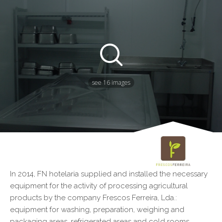
see 16 images
In 2014, FN hotelaria supplied and installed the necessary
equipment for the activity of processing agricultural
products by the company Frescos Ferreira, Lda.:
equipment for washing, preparation, weighing and
packaging areas, refrigerated areas and cold rooms.