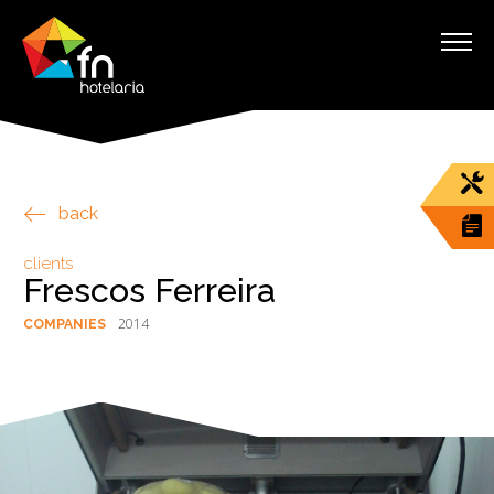
back
clients
Frescos Ferreira
2014
COMPANIES
§