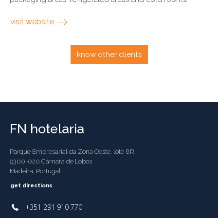
visit website
know other clients
FN hotelaria
Parque Empresarial da Zona Oeste, lote 8R
9300-020 Câmara de Lobos
Madeira, Portugal
get directions
+351 291 910 770