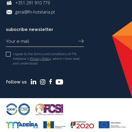
+351 291 910 779
geral@fn-hotelaria.pt
subscribe newsletter
I agree to the terms and conditions of FN
hotelaria's
Privacy Policy
, which I have read
and understood.
follow us