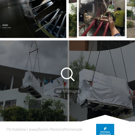
see 10 images
FN hotelaria | www.fb.com/PestanaPromenade