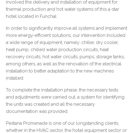
involved the delivery and installation of equipment for
thermal production and hot water systems of this 4-star
hotel located in Funchal.
In order to significantly improve all systems and implement
more energy-efficient solutions, our intervention included
a wide range of equipment, namely: chiller, dry cooler,
heat pump, chilled water production circuits, heat
recovery circuits, hot water circuits, pumps, storage tanks,
among others, as well as the renovation of the electrical
installation to better adaptation to the new machines
installed.
To complete the installation phase, the necessary tests
and adjustments were carried out, a system for identifying
the units was created and all the necessary
documentation was provided.
Pestana Promenade is one of our longstanding clients,
whether in the HVAC sector, the hotel equipment sector or