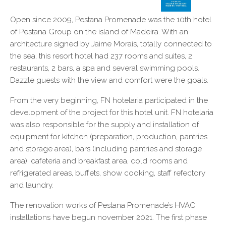
Open since 2009, Pestana Promenade was the 10th hotel
of Pestana Group on the island of Madeira. With an
architecture signed by Jaime Morais, totally connected to
the sea, this resort hotel had 237 rooms and suites, 2
restaurants, 2 bars, a spa and several swimming pools.
Dazzle guests with the view and comfort were the goals.
From the very beginning, FN hotelaria participated in the
development of the project for this hotel unit. FN hotelaria
was also responsible for the supply and installation of
equipment for kitchen (preparation, production, pantries
and storage area), bars (including pantries and storage
area), cafeteria and breakfast area, cold rooms and
refrigerated areas, buffets, show cooking, staff refectory
and laundry.
The renovation works of Pestana Promenade’s HVAC
installations have begun november 2021. The first phase