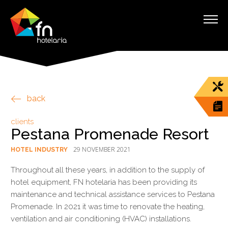
back
clients
Pestana Promenade Resort
29 NOVEMBER 2021
HOTEL INDUSTRY
Throughout all these years, in addition to the supply of
hotel equipment, FN hotelaria has been providing its
maintenance and technical assistance services to Pestana
Promenade. In 2021 it was time to renovate the heating,
ventilation and air conditioning (HVAC) installations.