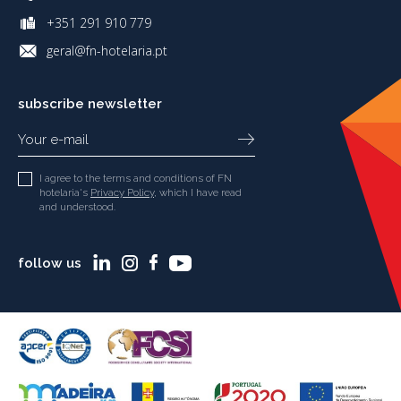
+351 291 910 779
geral@fn-hotelaria.pt
subscribe newsletter
I agree to the terms and conditions of FN
hotelaria's
Privacy Policy
, which I have read
and understood.
follow us