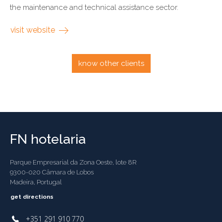
the maintenance and technical assistance sector.
visit website
know other clients
FN hotelaria
Parque Empresarial da Zona Oeste, lote 8R
9300-020 Câmara de Lobos
Madeira, Portugal
get directions
+351 291 910 770