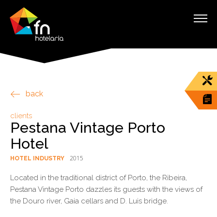
back
clients
Pestana Vintage Porto
Hotel
2015
HOTEL INDUSTRY
Located in the traditional district of Porto, the Ribeira,
Pestana Vintage Porto dazzles its guests with the views of
the Douro river, Gaia cellars and D. Luis bridge.