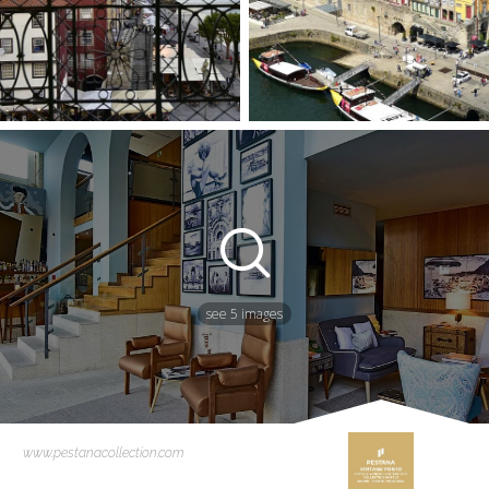
see 5 images
www.pestanacollection.com