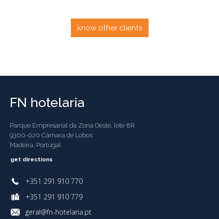
know other clients
FN hotelaria
Parque Empresarial da Zona Oeste, lote 8R
9300-020 Câmara de Lobos
Madeira, Portugal
get directions
+351 291 910 770
+351 291 910 779
geral@fn-hotelaria.pt