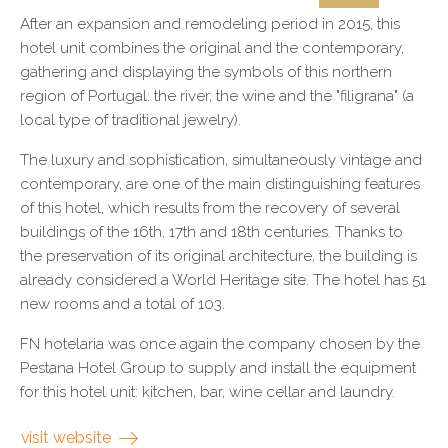
After an expansion and remodeling period in 2015, this
hotel unit combines the original and the contemporary,
gathering and displaying the symbols of this northern
region of Portugal: the river, the wine and the "filigrana" (a
local type of traditional jewelry).
The luxury and sophistication, simultaneously vintage and
contemporary, are one of the main distinguishing features
of this hotel, which results from the recovery of several
buildings of the 16th, 17th and 18th centuries. Thanks to
the preservation of its original architecture, the building is
already considered a World Heritage site. The hotel has 51
new rooms and a total of 103.
FN hotelaria was once again the company chosen by the
Pestana Hotel Group to supply and install the equipment
for this hotel unit: kitchen, bar, wine cellar and laundry.
visit website