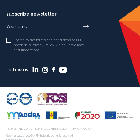
subscribe newsletter
I agree to the terms and conditions of FN
hotelaria's
Privacy Policy
, which I have read
and understood.
follow us
TERMS AND CONDITIONS
COOKIES POLICY
PRIVACY POLICY
Copyright 2021 - 2026 © FN hotelaria. All rights reserved.
Created by
SOFTWAY
.