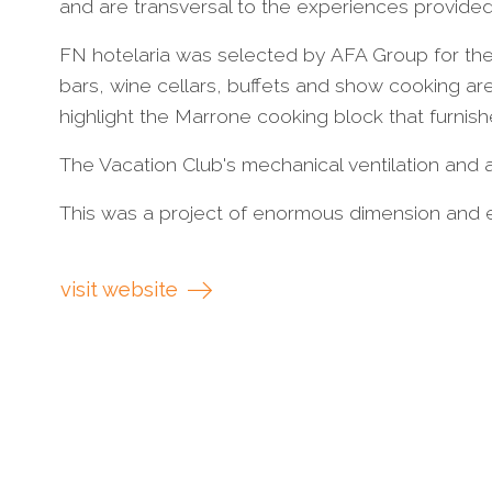
and are transversal to the experiences provided
FN hotelaria was selected by AFA Group for the 
bars, wine cellars, buffets and show cooking ar
highlight the Marrone cooking block that furnish
The Vacation Club's mechanical ventilation and ai
This was a project of enormous dimension and e
visit website