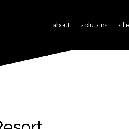
about
solutions
cli
Resort