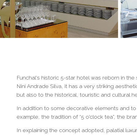
Funchal's historic 5-star hotel was reborn in t
Nini Andrade Silva, it has a very striking aestheti
but also to the historical, touristic and cultural 
In addition to some decorative elements and to 
example, the tradition of “5 o'clock tea”, the br
In explaining the concept adopted, palatial lux