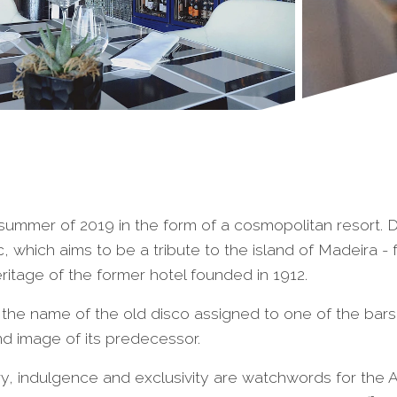
he summer of 2019 in the form of a cosmopolitan resort
c, which aims to be a tribute to the island of Madeira - 
heritage of the former hotel founded in 1912.
the name of the old disco assigned to one of the bars
and image of its predecessor.
ury, indulgence and exclusivity are watchwords for the