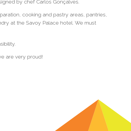
 signed by chef Carlos Gonçalves.
aration, cooking and pastry areas, pantries,
undry at the Savoy Palace hotel. We must
bility.
we are very proud!