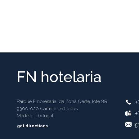
FN hotelaria
+
Parque Empresarial da Zona Oeste, lote 8R
9300-020 Câmara de Lobos
+3
Madeira, Portugal
g
get directions