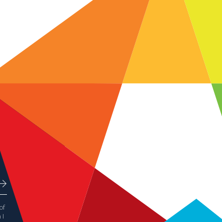
of
 I