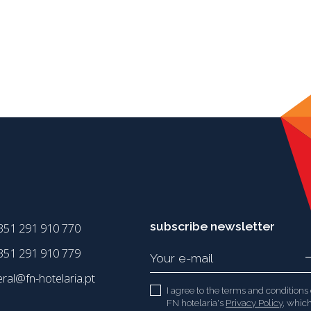
subscribe newsletter
351 291 910 770
51 291 910 779
eral@fn-hotelaria.pt
I agree to the terms and conditions 
FN hotelaria's
Privacy Policy
, which