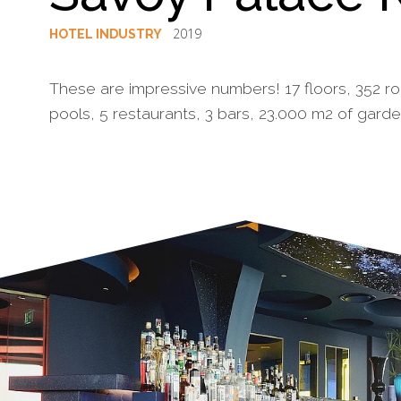
2019
HOTEL INDUSTRY
These are impressive numbers! 17 floors, 352 roo
pools, 5 restaurants, 3 bars, 23.000 m2 of garde
§