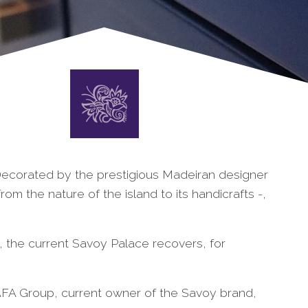
. Decorated by the prestigious Madeiran designer
from the nature of the island to its handicrafts -,
, the current Savoy Palace recovers, for
 AFA Group, current owner of the Savoy brand,