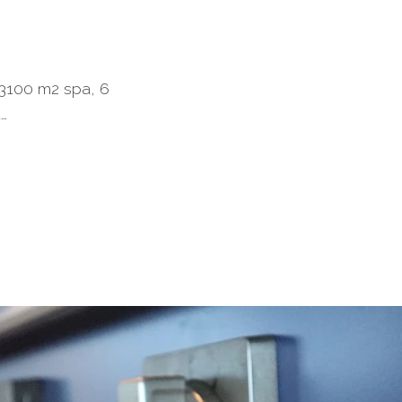
a 3100 m2 spa, 6
d…