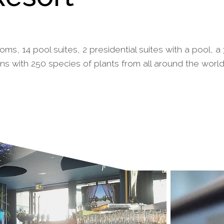
ms, 14 pool suites, 2 presidential suites with a pool, 
ns with 250 species of plants from all around the worl