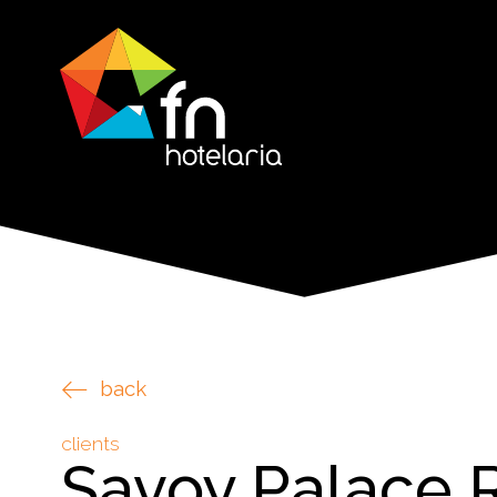
back
clients
Savoy Palace 