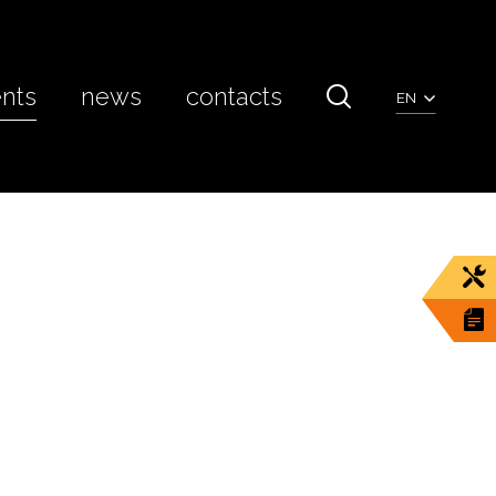
ents
news
contacts
EN