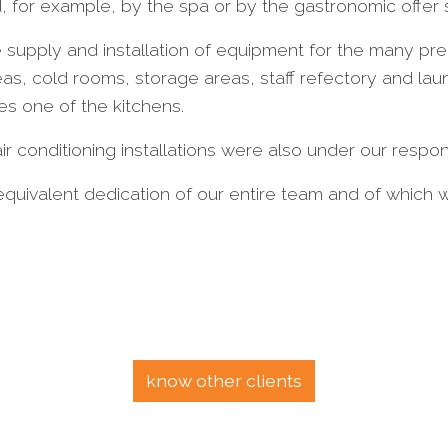
, for example, by the spa or by the gastronomic offer
supply and installation of equipment for the many prep
eas, cold rooms, storage areas, staff refectory and la
es one of the kitchens.
r conditioning installations were also under our responsi
quivalent dedication of our entire team and of which 
know other clients