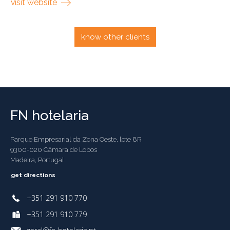
visit website
know other clients
FN hotelaria
Parque Empresarial da Zona Oeste, lote 8R
9300-020 Câmara de Lobos
Madeira, Portugal
get directions
+351 291 910 770
+351 291 910 779