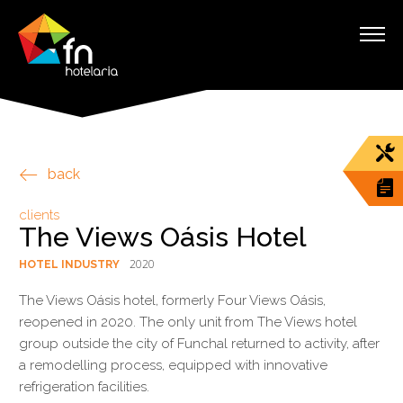
back
clients
The Views Oásis Hotel
2020
HOTEL INDUSTRY
The Views Oásis hotel, formerly Four Views Oásis,
reopened in 2020. The only unit from The Views hotel
group outside the city of Funchal returned to activity, after
a remodelling process, equipped with innovative
refrigeration facilities.