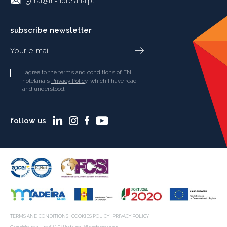
geral@fn-hotelaria.pt
subscribe newsletter
I agree to the terms and conditions of FN
hotelaria's
Privacy Policy
, which I have read
and understood.
follow us
TERMS AND CONDITIONS
COOKIES POLICY
PRIVACY POLICY