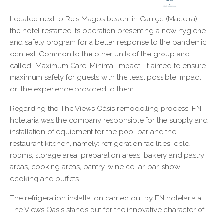
Located next to Reis Magos beach, in Caniço (Madeira),
the hotel restarted its operation presenting a new hygiene
and safety program for a better response to the pandemic
context. Common to the other units of the group and
called “Maximum Care, Minimal Impact”, it aimed to ensure
maximum safety for guests with the least possible impact
on the experience provided to them.
Regarding the The Views Oásis remodelling process, FN
hotelaria was the company responsible for the supply and
installation of equipment for the pool bar and the
restaurant kitchen, namely: refrigeration facilities, cold
rooms, storage area, preparation areas, bakery and pastry
areas, cooking areas, pantry, wine cellar, bar, show
cooking and buffets.
The refrigeration installation carried out by FN hotelaria at
The Views Oásis stands out for the innovative character of