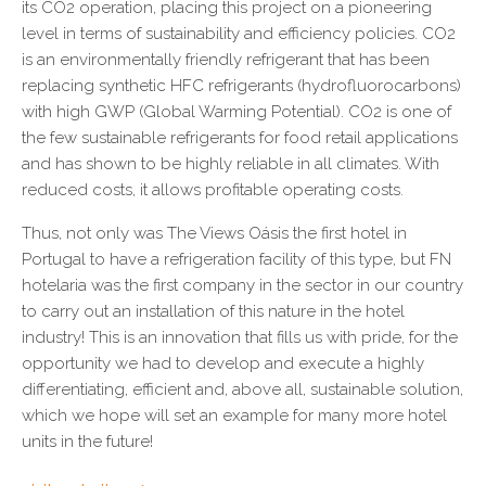
its CO2 operation, placing this project on a pioneering
level in terms of sustainability and efficiency policies. CO2
is an environmentally friendly refrigerant that has been
replacing synthetic HFC refrigerants (hydrofluorocarbons)
with high GWP (Global Warming Potential). CO2 is one of
the few sustainable refrigerants for food retail applications
and has shown to be highly reliable in all climates. With
reduced costs, it allows profitable operating costs.
Thus, not only was The Views Oásis the first hotel in
Portugal to have a refrigeration facility of this type, but FN
hotelaria was the first company in the sector in our country
to carry out an installation of this nature in the hotel
industry! This is an innovation that fills us with pride, for the
opportunity we had to develop and execute a highly
differentiating, efficient and, above all, sustainable solution,
which we hope will set an example for many more hotel
units in the future!