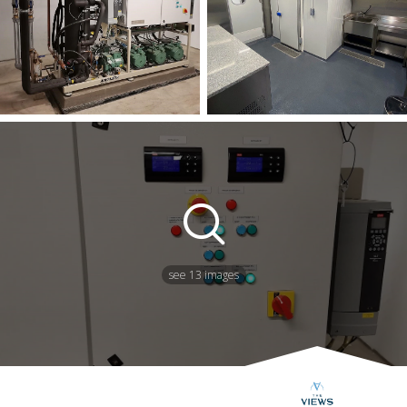
see 13 images