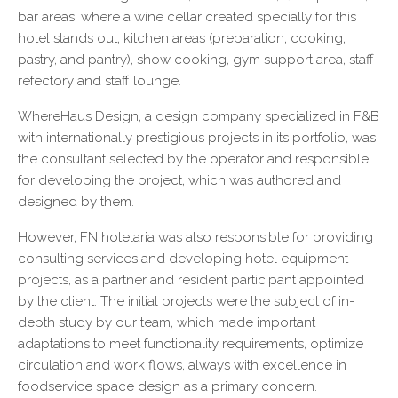
bar areas, where a wine cellar created specially for this
hotel stands out, kitchen areas (preparation, cooking,
pastry, and pantry), show cooking, gym support area, staff
refectory and staff lounge.
WhereHaus Design, a design company specialized in F&B
with internationally prestigious projects in its portfolio, was
the consultant selected by the operator and responsible
for developing the project, which was authored and
designed by them.
However, FN hotelaria was also responsible for providing
consulting services and developing hotel equipment
projects, as a partner and resident participant appointed
by the client. The initial projects were the subject of in-
depth study by our team, which made important
adaptations to meet functionality requirements, optimize
circulation and work flows, always with excellence in
foodservice space design as a primary concern.