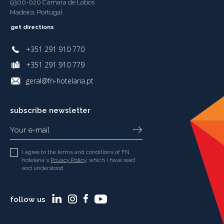
9300-020 Câmara de Lobos
Madeira, Portugal
get directions
+351 291 910 770
+351 291 910 779
geral@fn-hotelaria.pt
subscribe newsletter
I agree to the terms and conditions of FN
hotelaria's
Privacy Policy
, which I have read
and understood.
follow us