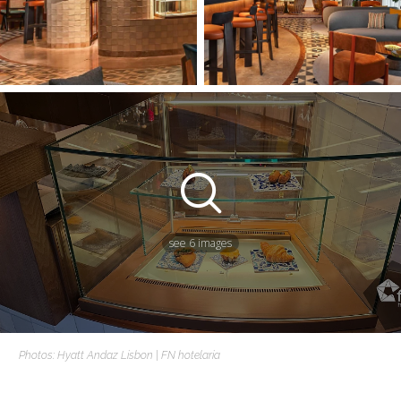
see 6 images
Photos: Hyatt Andaz Lisbon | FN hotelaria