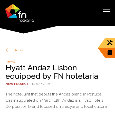
back
news
Hyatt Andaz Lisbon
equipped by FN hotelaria
14 MAY 2026
NEW PROJECT
The hotel unit that debuts the Andaz brand in Portugal
was inaugurated on March 11th. Andaz is a Hyatt Hotels
Corporation brand focused on lifestyle and local culture.