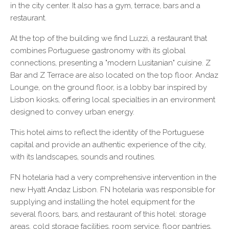
in the city center. It also has a gym, terrace, bars and a
restaurant.
At the top of the building we find Luzzi, a restaurant that
combines Portuguese gastronomy with its global
connections, presenting a "modern Lusitanian" cuisine. Z
Bar and Z Terrace are also located on the top floor. Andaz
Lounge, on the ground floor, is a lobby bar inspired by
Lisbon kiosks, offering local specialties in an environment
designed to convey urban energy.
This hotel aims to reflect the identity of the Portuguese
capital and provide an authentic experience of the city,
with its landscapes, sounds and routines.
FN hotelaria had a very comprehensive intervention in the
new Hyatt Andaz Lisbon. FN hotelaria was responsible for
supplying and installing the hotel equipment for the
several floors, bars, and restaurant of this hotel: storage
areas, cold storage facilities, room service, floor pantries,