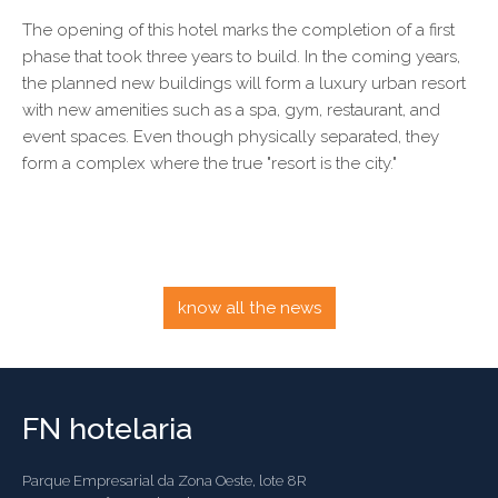
The opening of this hotel marks the completion of a first
phase that took three years to build. In the coming years,
the planned new buildings will form a luxury urban resort
with new amenities such as a spa, gym, restaurant, and
event spaces. Even though physically separated, they
form a complex where the true "resort is the city."
know all the news
FN hotelaria
Parque Empresarial da Zona Oeste, lote 8R