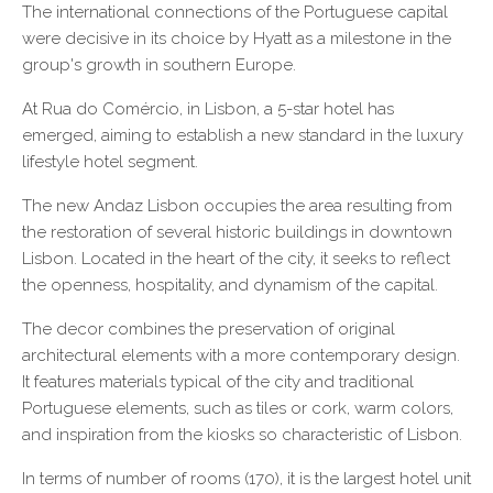
The international connections of the Portuguese capital
were decisive in its choice by Hyatt as a milestone in the
group's growth in southern Europe.
At Rua do Comércio, in Lisbon, a 5-star hotel has
emerged, aiming to establish a new standard in the luxury
lifestyle hotel segment.
The new Andaz Lisbon occupies the area resulting from
the restoration of several historic buildings in downtown
Lisbon. Located in the heart of the city, it seeks to reflect
the openness, hospitality, and dynamism of the capital.
The decor combines the preservation of original
architectural elements with a more contemporary design.
It features materials typical of the city and traditional
Portuguese elements, such as tiles or cork, warm colors,
and inspiration from the kiosks so characteristic of Lisbon.
In terms of number of rooms (170), it is the largest hotel unit