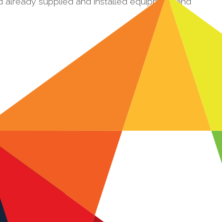
d already supplied and installed equipment and