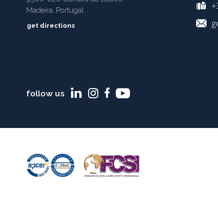
+3
Madeira, Portugal
g
get directions
follow us
TERMS AND CONDITIONS
COOKIES POLICY
PRIVACY POLICY