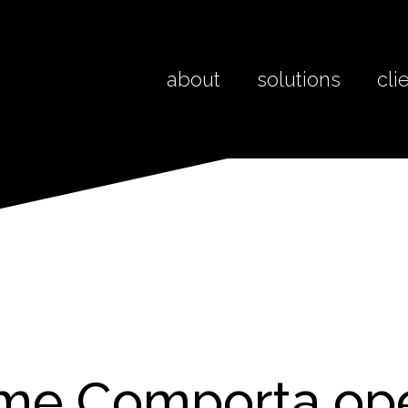
about
solutions
cli
ime Comporta o