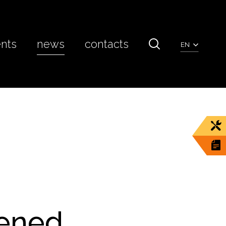
ents
news
contacts
EN
pened