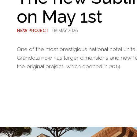
on May 1st
08 MAY 2026
NEW PROJECT
One of the most prestigious national hotel units
Grândola now has larger dimensions and new fea
the original project, which opened in 2014.
§