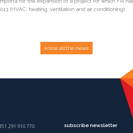
mporta for the expansion of a project for which FN ha
13 (HVAC, heating, ventilation and air conditioning).
know all the news
subscribe newsletter
351 291 910 770