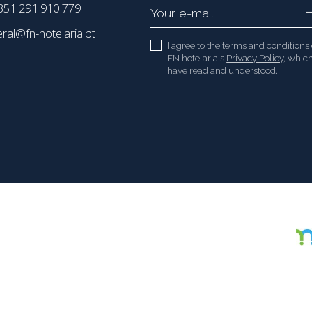
51 291 910 779
eral@fn-hotelaria.pt
I agree to the terms and conditions 
FN hotelaria's
Privacy Policy
, which
have read and understood.
Copyright 2021 - 2026 © FN hotelaria. All rights reserved.
Created by
SOFTWAY
.