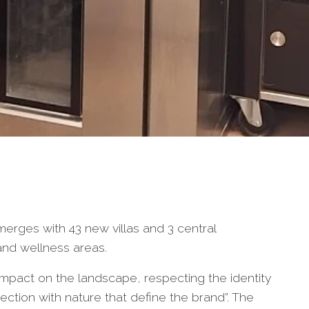
rges with 43 new villas and 3 central
and wellness areas.
pact on the landscape, respecting the identity
nection with nature that define the brand”. The