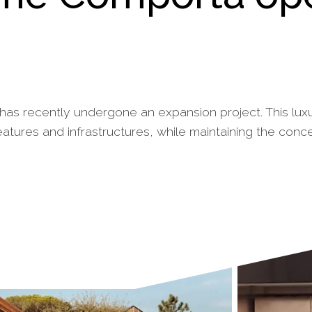
 has recently undergone an expansion project. This luxu
tures and infrastructures, while maintaining the conc