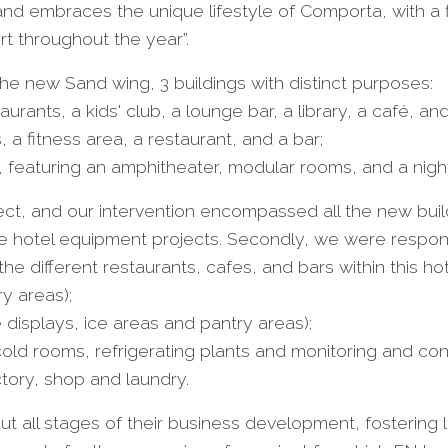
 embraces the unique lifestyle of Comporta, with a fl
t throughout the year”.
 the new Sand wing, 3 buildings with distinct purposes:
taurants, a kids' club, a lounge bar, a library, a café, an
 a fitness area, a restaurant, and a bar;
, featuring an amphitheater, modular rooms, and a nigh
oject, and our intervention encompassed all the new buil
e hotel equipment projects. Secondly, we were responsi
e different restaurants, cafes, and bars within this hote
y areas);
e displays, ice areas and pantry areas);
 cold rooms, refrigerating plants and monitoring and con
ctory, shop and laundry.
t all stages of their business development, fostering las