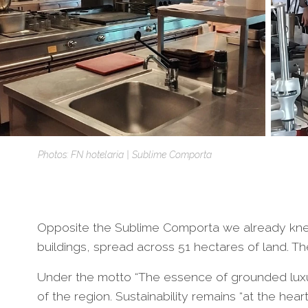
Photos: FN hotelaria | Sublime Comporta
Opposite the Sublime Comporta we already knew,
buildings, spread across 51 hectares of land. Th
Under the motto “The essence of grounded luxu
of the region. Sustainability remains “at the hear