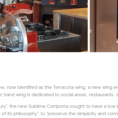
 now identified as the Terracota wing, a new wing eme
e Sand wing is dedicated to social areas, restaurants, 
ry”, the new Sublime Comporta sought to have a low im
t of its philosophy”, to “preserve the simplicity and con