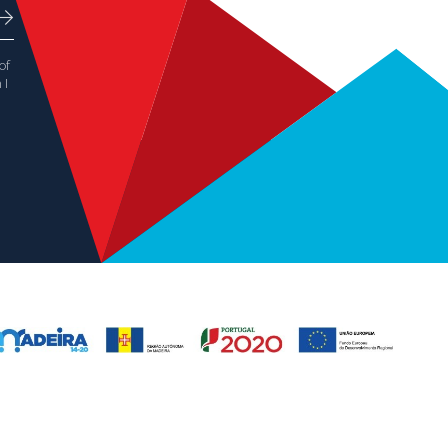
of
 I