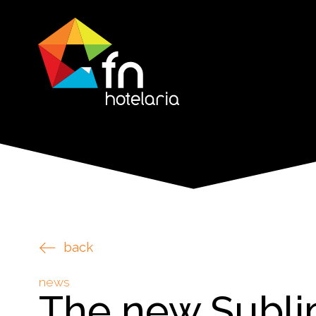
back
news
The new Subl