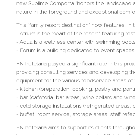
new Sublime Comporta “honors the landscape and
nature in the foreground and exceptional comfor
This “family resort destination” now features, in
- Atrium is the "heart of the resort," featuring res
- Aqua is a wellness center with swimming pools,
- Forum is a building dedicated to event spaces
FN hotelaria played a significant role in this pr
providing consulting services and developing th
equipment for the various foodservice areas of th
- kitchen (preparation, cooking, pastry and pantr
- bar (cafeteria, bar areas, wine cellars and win
- cold storage installations (refrigerated areas,
- buffet, room service, storage areas, staff refe
FN hotelaria aims to support its clients throughou