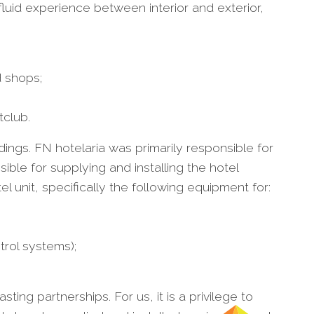
uid experience between interior and exterior,
d shops;
tclub.
dings. FN hotelaria was primarily responsible for
ble for supplying and installing the hotel
l unit, specifically the following equipment for:
trol systems);
ting partnerships. For us, it is a privilege to