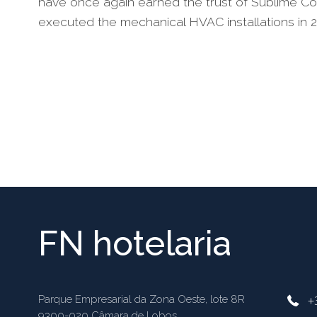
have once again earned the trust of Sublime Co
executed the mechanical HVAC installations in 20
FN hotelaria
+
Parque Empresarial da Zona Oeste, lote 8R
9300-020 Câmara de Lobos