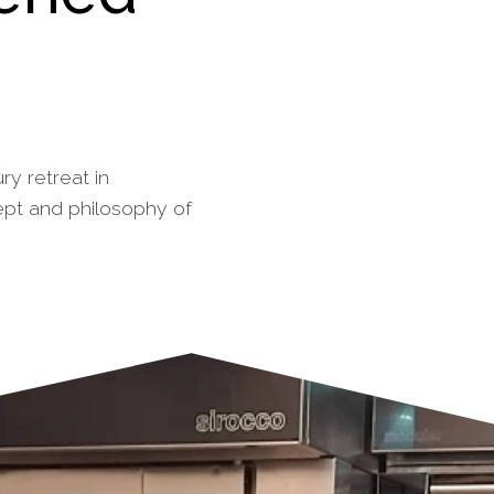
ry retreat in
ept and philosophy of